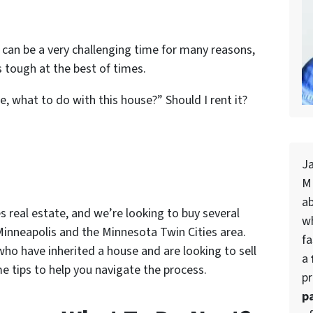
is can be a very challenging time for many reasons,
 tough at the best of times.
e, what to do with this house?” Should I rent it?
J
MN
a
es real estate
, and we’re looking to buy several
w
Minneapolis and the Minnesota Twin Cities area.
fa
ho have inherited a house and are looking to sell
a
 tips to help you navigate the process.
pr
p