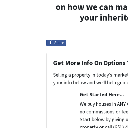
on how we can make
your inheri
Share
Get More Info On Options 
Selling a property in today's marke
your info below and we'll help guid
Get Started Here...
We buy houses in ANY 
no commissions or fee
Start below by giving 
property or call (651) 4