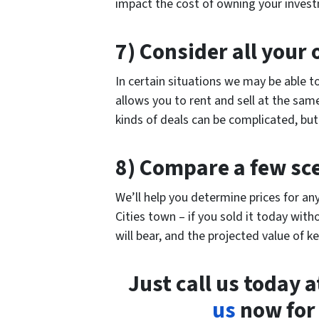
impact the cost of owning your inves
7) Consider all your 
In certain situations we may be able t
allows you to rent and sell at the sam
kinds of deals can be complicated, bu
8) Compare a few sc
We’ll help you determine prices for an
Cities town – if you sold it today wit
will bear, and the projected value of ke
Just call us today 
us
now for