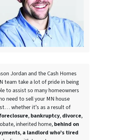
ason Jordan and the Cash Homes
 team take a lot of pride in being
ble to assist so many homeowners
ho need to
sell your MN house
st
… whether it’s as a result of
foreclosure
,
bankruptcy
,
divorce
,
obate, inherited home,
behind on
ayments
,
a landlord who’s tired