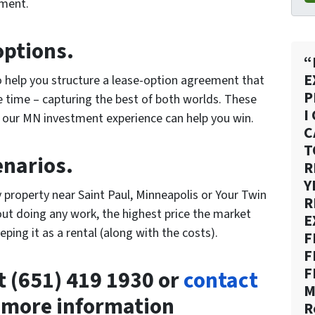
tment.
options.
“
E
o help you structure a lease-option agreement that
P
e time – capturing the best of both worlds. These
I
t our MN investment experience can help you win.
C
T
enarios.
R
Y
y property near Saint Paul, Minneapolis or Your Twin
R
hout doing any work, the highest price the market
E
eping it as a rental (along with the costs).
F
F
F
at (651) 419 1930 or
contact
M
 more information
R