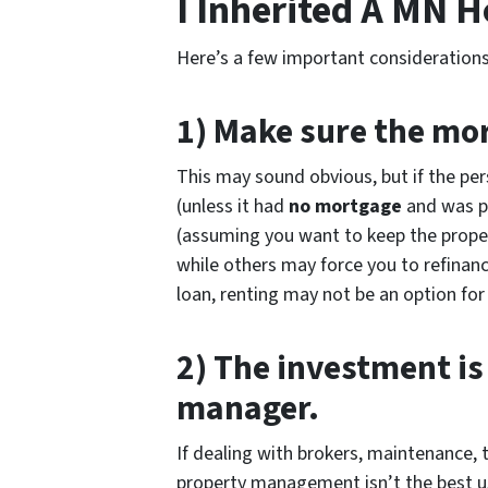
I Inherited A MN 
Here’s a few important considerations
1) Make sure the mor
This may sound obvious, but if the pe
(unless it had
no mortgage
and was pa
(assuming you want to keep the proper
while others may force you to refinance
loan, renting may not be an option for
2) The investment is
manager.
If dealing with brokers, maintenance, t
property management isn’t the best use