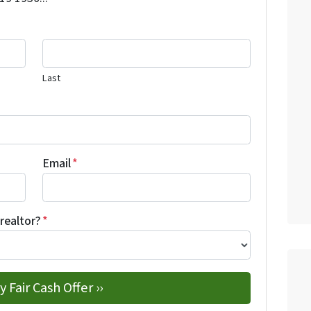
Last
Email
*
 realtor?
*