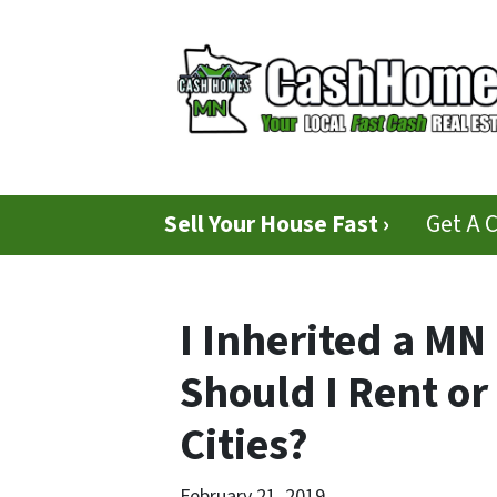
Sell Your House Fast ›
Get A 
I Inherited a MN
Should I Rent or 
Cities?
February 21, 2019