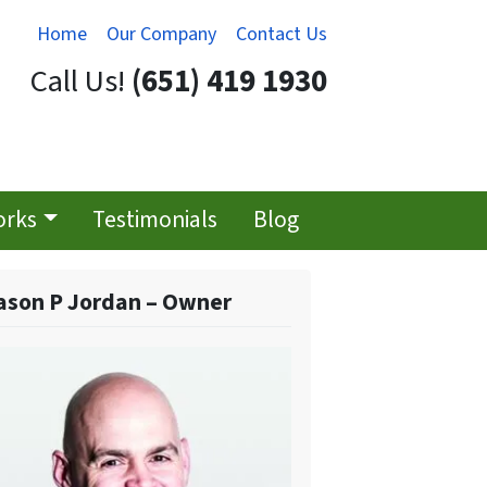
Home
Our Company
Contact Us
Call Us!
(651) 419 1930
orks
Testimonials
Blog
ason P Jordan – Owner