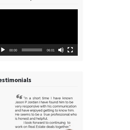
deo
ayer
00:00
06:01
estimonials