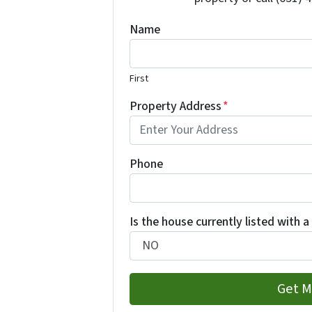
Name
First
Property Address
*
Phone
Is the house currently listed with a