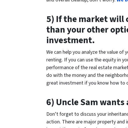
5) If the market will
than your other opti
investment.
We can help you analyze the value of 
renting. If you can use the equity in 
performance of the real estate market,
do with the money and the neighborhood
great investment if you know how to c
6) Uncle Sam wants a
Don’t forget to discuss your inheritan
action. There are major property and 