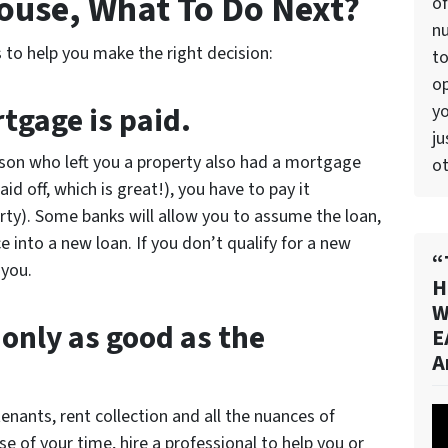
House, What To Do Next?
of
n
 to help you make the right decision:
to
op
tgage is paid.
yo
ju
rson who left you a property also had a mortgage
ot
id off, which is great!), you have to pay it
ty). Some banks will allow you to assume the loan,
 into a new loan. If you don’t qualify for a new
“
 you.
H
W
 only as good as the
E
A
enants, rent collection and all the nuances of
Vi
 of your time, hire a professional to help you or
Pl