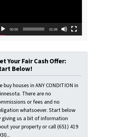
00:00
01:06
et Your Fair Cash Offer:
tart Below!
e buy houses in ANY CONDITION in
innesota. There are no
ommissions or fees and no
bligation whatsoever. Start below
 giving us a bit of information
out your property or call (651) 419
30...