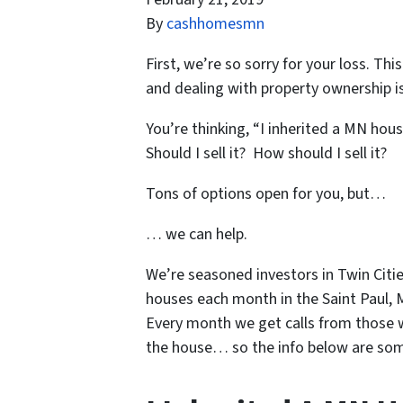
By
cashhomesmn
First, we’re so sorry for your loss. Th
and dealing with property ownership is
You’re thinking, “I inherited a MN hous
Should I sell it? How should I sell it?
Tons of options open for you, but…
… we can help.
We’re seasoned
investors in Twin Citi
houses each month in the Saint Paul, 
Every month we get calls from those w
the house… so the info below are some