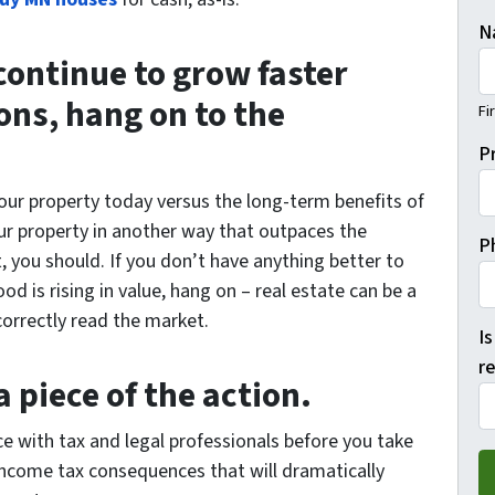
N
 continue to grow faster
ons, hang on to the
Fi
P
your property today versus the long-term benefits of
your property in another way that outpaces the
P
 you should. If you don’t have anything better to
 is rising in value, hang on – real estate can be a
orrectly read the market.
Is
re
 piece of the action.
ce with tax and legal professionals before you take
income tax consequences that will dramatically