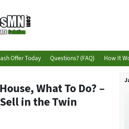
Cash Offer Today
Questions? (FAQ)
How It W
J
 House, What To Do? –
Sell in the Twin