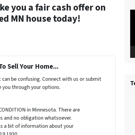
 you a fair cash offer on
Vi
ted MN house today!
Pl
To Sell Your Home...
t can be confusing. Connect with us or submit
T
e you through your options.
CONDITION in Minnesota. There are
s and no obligation whatsoever.
us a bit of information about your
19 1930...