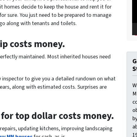
t homes decide to keep the house and rent it for
 for sure. You just need to be prepared to manage
go along with tenants and toilets.
ip costs money.
n perfectly maintained. Most inherited houses need
G
S
ty inspector to give you a detailed rundown on what
W
years, along with estimated costs. Surprises are
M
c
o
 for top dollar costs money.
by
ab
repairs, updating kitchens, improving landscaping
19
uy MN houses
for cash, as-is.