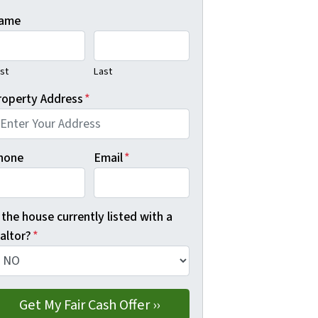
ame
rst
Last
roperty Address
*
hone
Email
*
 the house currently listed with a
altor?
*