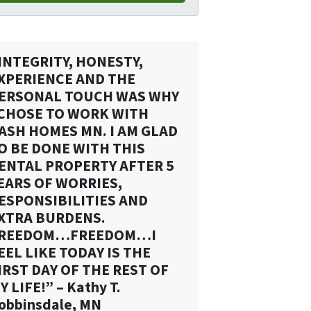
INTEGRITY, HONESTY,
XPERIENCE AND THE
ERSONAL TOUCH WAS WHY
 CHOSE TO WORK WITH
ASH HOMES MN. I AM GLAD
O BE DONE WITH THIS
ENTAL PROPERTY AFTER 5
EARS OF WORRIES,
ESPONSIBILITIES AND
XTRA BURDENS.
REEDOM…FREEDOM…I
EEL LIKE TODAY IS THE
IRST DAY OF THE REST OF
Y LIFE!” – Kathy T.
obbinsdale, MN