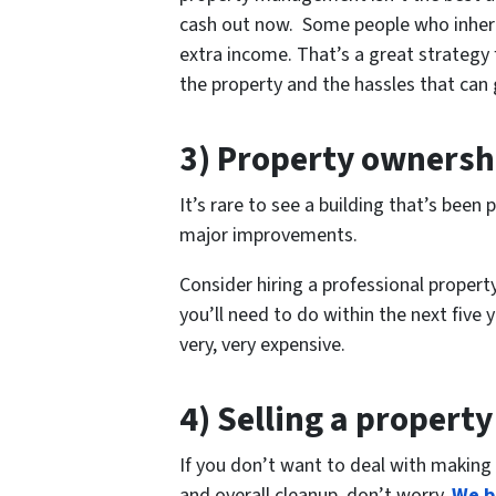
cash out now. Some people who inheri
extra income. That’s a great strategy
the property and the hassles that can 
3) Property ownersh
It’s rare to see a building that’s bee
major improvements.
Consider hiring a professional proper
you’ll need to do within the next five 
very, very expensive.
4) Selling a property
If you don’t want to deal with making 
and overall cleanup, don’t worry.
We b