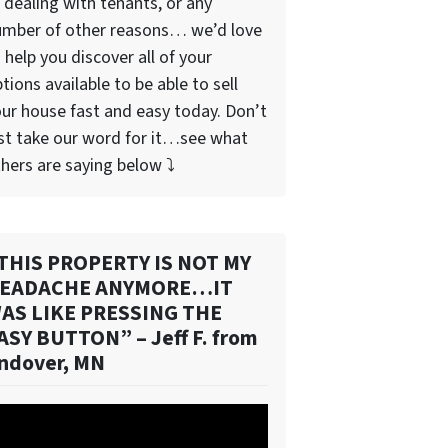
 dealing with tenants, or any
umber of other reasons… we’d love
 help you discover all of your
tions available to be able to sell
ur house fast and easy today. Don’t
st take our word for it…see what
hers are saying below ⤵️
THIS PROPERTY IS NOT MY
EADACHE ANYMORE…IT
AS LIKE PRESSING THE
ASY BUTTON” – Jeff F. from
ndover, MN
deo
ayer