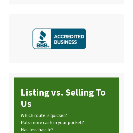
Listing vs. Selling To
Us
Which route is quicker?
Puts more cash in your pocket?
Has less hassle?