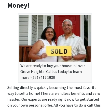
Money!
We are ready to buy your house in Inver
Grove Heights! Call us today to learn
more! (651) 419 1930
Selling directly is quickly becoming the most favorite
way to sell a home! There are endless benefits and zero
hassles. Our experts are ready right now to get started
on your own personal offer. All you have to do is call this