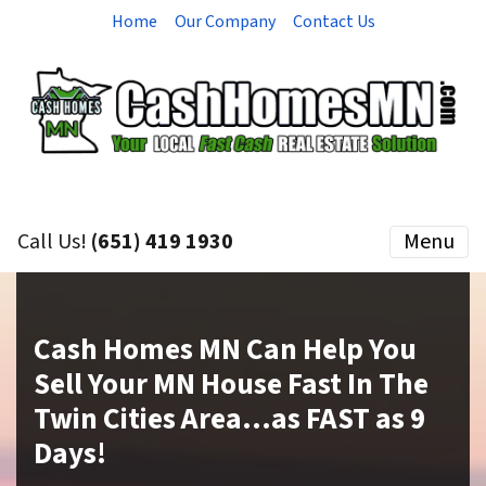
Home
Our Company
Contact Us
Call Us!
(651) 419 1930
Menu
Cash Homes MN Can Help You
Sell Your MN House Fast In The
Twin Cities Area…as
FAST
as 9
Days!