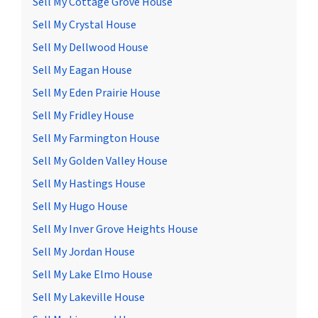
Sell My Cottage Grove House
Sell My Crystal House
Sell My Dellwood House
Sell My Eagan House
Sell My Eden Prairie House
Sell My Fridley House
Sell My Farmington House
Sell My Golden Valley House
Sell My Hastings House
Sell My Hugo House
Sell My Inver Grove Heights House
Sell My Jordan House
Sell My Lake Elmo House
Sell My Lakeville House