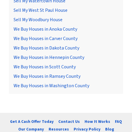
Sell My Watertown House
Sell My West St Paul House
Sell My Woodbury House
We Buy Houses in Anoka County
We Buy Houses in Carver County
We Buy Houses in Dakota County
We Buy Houses in Hennepin County
We Buy Houses in Scott County
We Buy Houses in Ramsey County
We Buy Houses in Washington County
Get A Cash Offer Today
Contact Us
How It Works
FAQ
Our Company
Resources
Privacy Policy
Blog