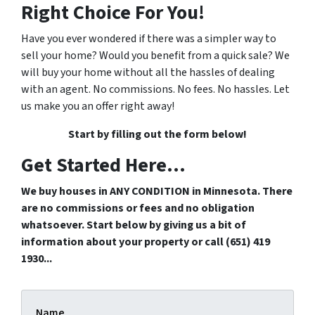
Right Choice For You!
Have you ever wondered if there was a simpler way to
sell your home? Would you benefit from a quick sale? We
will buy your home without all the hassles of dealing
with an agent. No commissions. No fees. No hassles. Let
us make you an offer right away!
Start by filling out the form below!
Get Started Here...
We buy houses in ANY CONDITION in Minnesota. There
are no commissions or fees and no obligation
whatsoever. Start below by giving us a bit of
information about your property or call (651) 419
1930...
Name