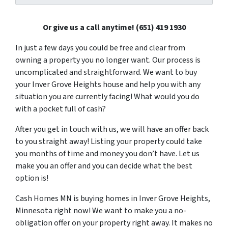
Or give us a call anytime! (651) 419 1930
In just a few days you could be free and clear from
owning a property you no longer want. Our process is
uncomplicated and straightforward. We want to buy
your Inver Grove Heights house and help you with any
situation you are currently facing! What would you do
with a pocket full of cash?
After you get in touch with us, we will have an offer back
to you straight away! Listing your property could take
you months of time and money you don’t have. Let us
make you an offer and you can decide what the best
option is!
Cash Homes MN is buying homes in Inver Grove Heights,
Minnesota right now! We want to make you a no-
obligation offer on your property right away. It makes no