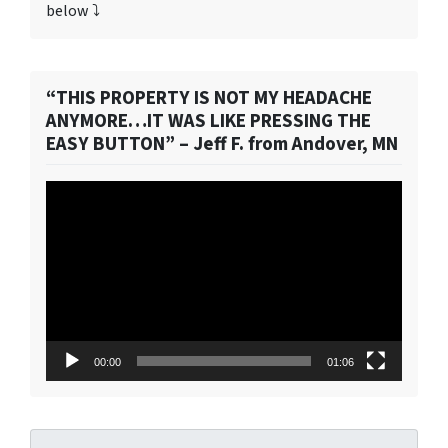
below ⤵️
“THIS PROPERTY IS NOT MY HEADACHE
ANYMORE…IT WAS LIKE PRESSING THE
EASY BUTTON” – Jeff F. from Andover, MN
Video
Player
00:00
01:06