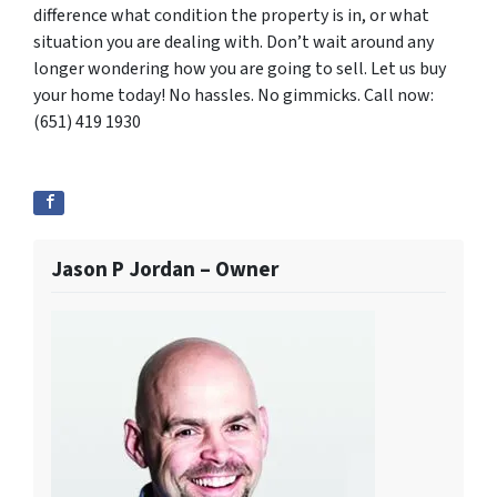
difference what condition the property is in, or what
situation you are dealing with. Don’t wait around any
longer wondering how you are going to sell. Let us buy
your home today! No hassles. No gimmicks. Call now:
(651) 419 1930
Jason P Jordan – Owner