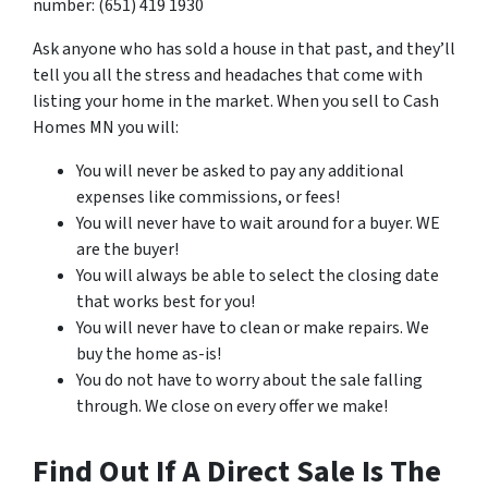
number: (651) 419 1930
Ask anyone who has sold a house in that past, and they’ll
tell you all the stress and headaches that come with
listing your home in the market. When you sell to Cash
Homes MN you will:
You will never be asked to pay any additional
expenses like commissions, or fees!
You will never have to wait around for a buyer. WE
are the buyer!
You will always be able to select the closing date
that works best for you!
You will never have to clean or make repairs. We
buy the home as-is!
You do not have to worry about the sale falling
through. We close on every offer we make!
Find Out If A Direct Sale Is The