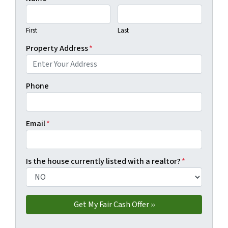
First
Last
Property Address
*
Phone
Email
*
Is the house currently listed with a realtor?
*