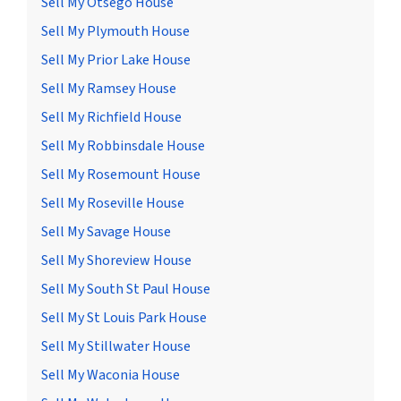
Sell My Otsego House
Sell My Plymouth House
Sell My Prior Lake House
Sell My Ramsey House
Sell My Richfield House
Sell My Robbinsdale House
Sell My Rosemount House
Sell My Roseville House
Sell My Savage House
Sell My Shoreview House
Sell My South St Paul House
Sell My St Louis Park House
Sell My Stillwater House
Sell My Waconia House