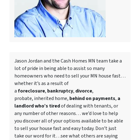
Jason Jordan and the Cash Homes MN team take a
lot of pride in being able to assist so many
homeowners who need to
sell your MN house fast
…
whether it’s as a result of
a
foreclosure
,
bankruptcy
,
divorce
,
probate, inherited home,
behind on payments
,
a
landlord who’s tired
of dealing with tenants, or
any number of other reasons… we’d love to help
you discover all of your options available to be able
to sell your house fast and easy today. Don’t just
take our word for it…see what others are saying