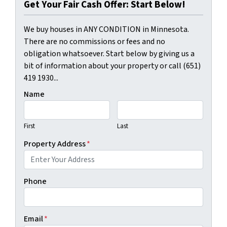
Get Your Fair Cash Offer: Start Below!
We buy houses in ANY CONDITION in Minnesota.
There are no commissions or fees and no
obligation whatsoever. Start below by giving us a
bit of information about your property or call (651)
419 1930...
Name
First
Last
Property Address
*
Phone
Email
*