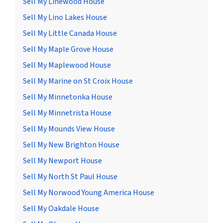
Sell My Linewood House
Sell My Lino Lakes House
Sell My Little Canada House
Sell My Maple Grove House
Sell My Maplewood House
Sell My Marine on St Croix House
Sell My Minnetonka House
Sell My Minnetrista House
Sell My Mounds View House
Sell My New Brighton House
Sell My Newport House
Sell My North St Paul House
Sell My Norwood Young America House
Sell My Oakdale House