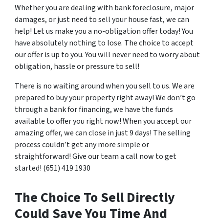
Whether you are dealing with bank foreclosure, major
damages, or just need to sell your house fast, we can
help! Let us make you a no-obligation offer today! You
have absolutely nothing to lose. The choice to accept
our offer is up to you. You will never need to worry about
obligation, hassle or pressure to sell!
There is no waiting around when you sell to us. We are
prepared to buy your property right away! We don’t go
through a bank for financing, we have the funds
available to offer you right now! When you accept our
amazing offer, we can close in just 9 days! The selling
process couldn’t get any more simple or
straightforward! Give our team a call now to get
started! (651) 419 1930
The Choice To Sell Directly
Could Save You Time And