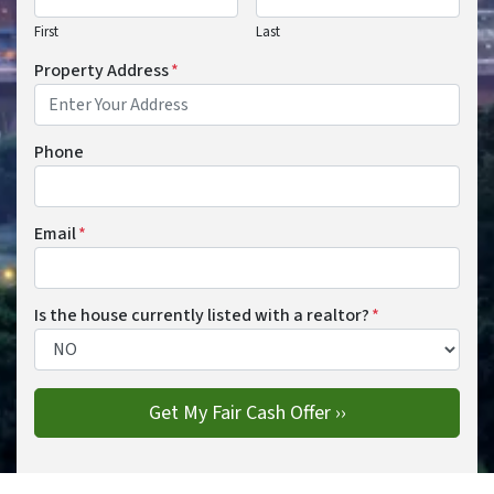
First
Last
Property Address
*
Phone
Email
*
Is the house currently listed with a realtor?
*