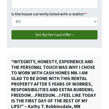
Is the house currently listed with a realtor?
*
“INTEGRITY, HONESTY, EXPERIENCE AND
THE PERSONAL TOUCH WAS WHY I CHOSE
TO WORK WITH CASH HOMES MN. I AM
GLAD TO BE DONE WITH THIS RENTAL
PROPERTY AFTER 5 YEARS OF WORRIES,
RESPONSIBILITIES AND EXTRA BURDENS.
FREEDOM…FREEDOM…I FEEL LIKE TODAY
IS THE FIRST DAY OF THE REST OF MY
LIFE!” – Kathy T. Robbinsdale, MN