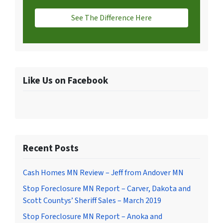
See The Difference Here
Like Us on Facebook
Recent Posts
Cash Homes MN Review – Jeff from Andover MN
Stop Foreclosure MN Report – Carver, Dakota and
Scott Countys’ Sheriff Sales – March 2019
Stop Foreclosure MN Report – Anoka and