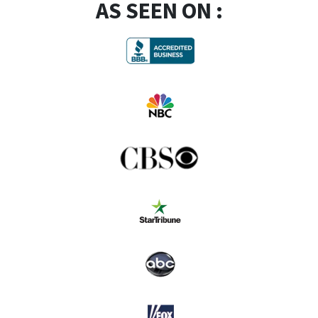
AS SEEN ON :