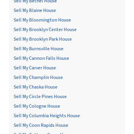
Sell My Bethel House
Sell My Blaine House
Sell My Bloomington House
Sell My Brooklyn Center House
Sell My Brooklyn Park House
Sell My Burnsville House
Sell My Cannon Falls House
Sell My Carver House
Sell My Champlin House
Sell My Chaska House
Sell My Circle Pines House
Sell My Cologne House
Sell My Columbia Heights House
Sell My Coon Rapids House