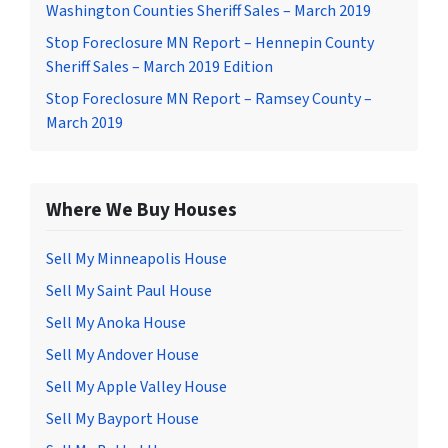
Washington Counties Sheriff Sales – March 2019
Stop Foreclosure MN Report – Hennepin County
Sheriff Sales – March 2019 Edition
Stop Foreclosure MN Report – Ramsey County –
March 2019
Where We Buy Houses
Sell My Minneapolis House
Sell My Saint Paul House
Sell My Anoka House
Sell My Andover House
Sell My Apple Valley House
Sell My Bayport House