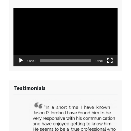
Video
Player
00:00
06:01
Testimonials