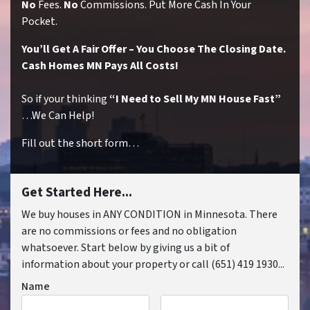
No
Fees.
No
Commissions. Put More Cash In Your
Pocket.
You’ll Get A Fair Offer – You Choose The Closing Date.
Cash Homes MN Pays All Costs!
So if your thinking
“I Need to Sell My MN House Fast”
…We Can Help!
Fill out the short form…
Get Started Here...
We buy houses in ANY CONDITION in Minnesota. There
are no commissions or fees and no obligation
whatsoever. Start below by giving us a bit of
information about your property or call (651) 419 1930...
Name