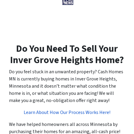
Do You Need To Sell Your
Inver Grove Heights Home?
Do you feel stuck in an unwanted property? Cash Homes
MN is currently buying homes in Inver Grove Heights,
Minnesota and it doesn’t matter what condition the
home is in, or what situation you are facing! We will
make you a great, no-obligation offer right away!
Learn About How Our Process Works Here!
We have helped homeowners all across Minnesota by
purchasing their homes for an amazing, all-cash price!