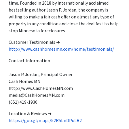
time. Founded in 2018 by internationally acclaimed
bestselling author Jason P. Jordan, the company is
willing to make a fair cash offer on almost any type of
property in any condition and close the deal fast to help
stop Minnesota foreclosures.
Customer Testimonials ➜
http://www.cashhomesmn.com/home/testimonials/
Contact Information
Jason P. Jordan, Principal Owner
Cash Homes MN
http://www.CashHomesMN.com
media@CashHomesMN.com
(651) 419-1930
Location & Reviews ➜
https://goo.gl/maps/52R5bnDPuLR2