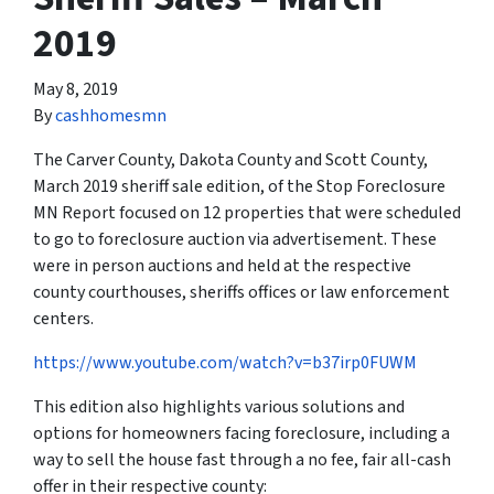
2019
May 8, 2019
By
cashhomesmn
The Carver County, Dakota County and Scott County,
March 2019 sheriff sale edition, of the Stop Foreclosure
MN Report focused on 12 properties that were scheduled
to go to foreclosure auction via advertisement. These
were in person auctions and held at the respective
county courthouses, sheriffs offices or law enforcement
centers.
https://www.youtube.com/watch?v=b37irp0FUWM
This edition also highlights various solutions and
options for homeowners facing foreclosure, including a
way to sell the house fast through a no fee, fair all-cash
offer in their respective county: