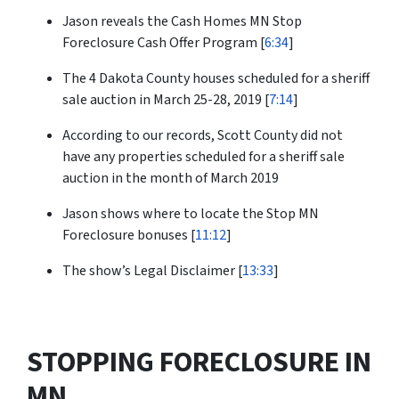
Jason reveals the Cash Homes MN Stop
Foreclosure Cash Offer Program [
6:34
]
The 4 Dakota County houses scheduled for a sheriff
sale auction in March 25-28, 2019 [
7:14
]
According to our records, Scott County did not
have any properties scheduled for a sheriff sale
auction in the month of March 2019
Jason shows where to locate the Stop MN
Foreclosure bonuses [
11:12
]
The show’s Legal Disclaimer [
13:33
]
STOPPING FORECLOSURE IN
MN