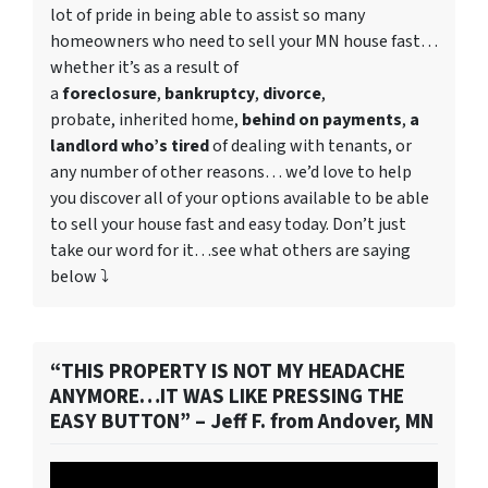
lot of pride in being able to assist so many
homeowners who need to
sell your MN house fast
…
whether it’s as a result of
a
foreclosure
,
bankruptcy
,
divorce
,
probate, inherited home,
behind on payments
,
a
landlord who’s tired
of dealing with tenants, or
any number of other reasons… we’d love to help
you discover all of your options available to be able
to sell your house fast and easy today. Don’t just
take our word for it…see what others are saying
below ⤵️
“THIS PROPERTY IS NOT MY HEADACHE
ANYMORE…IT WAS LIKE PRESSING THE
EASY BUTTON” – Jeff F. from Andover, MN
Video