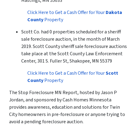
Hastings, MN 55033
Click Here to Get a Cash Offer for Your
Dakota
County
Property
Scott Co. had 0 properties scheduled for a sheriff
sale foreclosure auction, in the month of March
2019. Scott County sheriff sale foreclosure auctions
take place at the Scott County Law Enforcement
Center, 301 S. Fuller St, Shakopee, MN 55379
Click Here to Get a Cash Offer for Your
Scott
County
Property
The Stop Foreclosure MN Report, hosted by Jason P
Jordan, and sponsored by Cash Homes Minnesota
provides awareness, education and solutions for Twin
City homeowners in pre-foreclosure or anyone trying to
avoid a pending foreclosure auction.