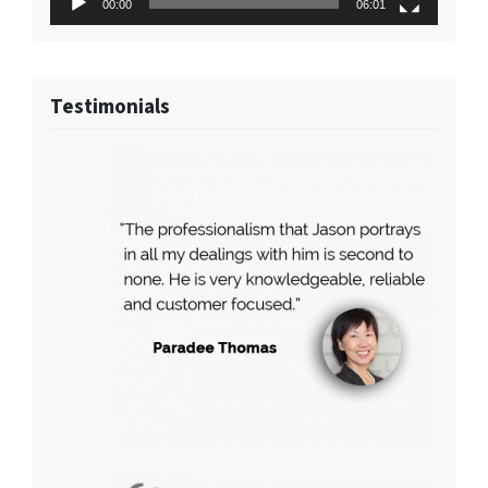
00:00
06:01
Testimonials