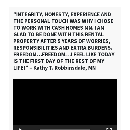
“INTEGRITY, HONESTY, EXPERIENCE AND
THE PERSONAL TOUCH WAS WHY I CHOSE
TO WORK WITH CASH HOMES MN. I AM
GLAD TO BE DONE WITH THIS RENTAL
PROPERTY AFTER 5 YEARS OF WORRIES,
RESPONSIBILITIES AND EXTRA BURDENS.
FREEDOM…FREEDOM…I FEEL LIKE TODAY
IS THE FIRST DAY OF THE REST OF MY
LIFE!” – Kathy T. Robbinsdale, MN
Video
Player