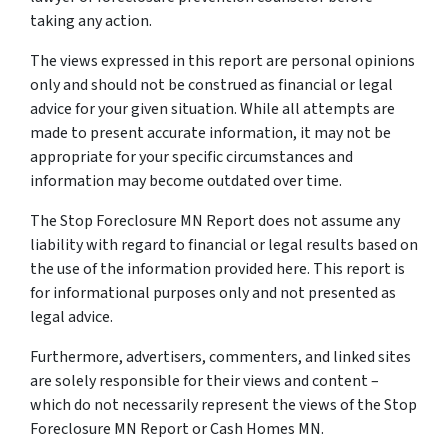
taking any action.
The views expressed in this report are personal opinions
only and should not be construed as financial or legal
advice for your given situation. While all attempts are
made to present accurate information, it may not be
appropriate for your specific circumstances and
information may become outdated over time.
The Stop Foreclosure MN Report does not assume any
liability with regard to financial or legal results based on
the use of the information provided here. This report is
for informational purposes only and not presented as
legal advice.
Furthermore, advertisers, commenters, and linked sites
are solely responsible for their views and content –
which do not necessarily represent the views of the Stop
Foreclosure MN Report or Cash Homes MN.