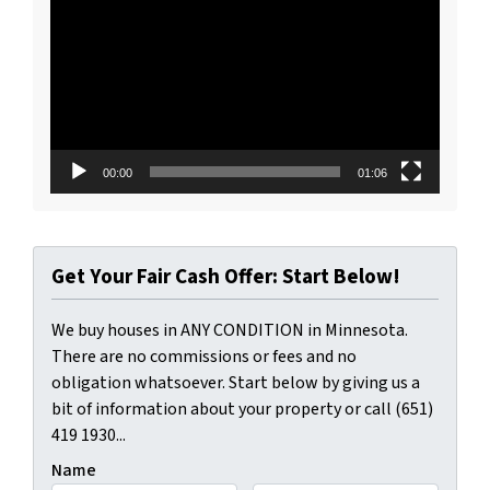
Player
00:00
01:06
Get Your Fair Cash Offer: Start Below!
We buy houses in ANY CONDITION in Minnesota.
There are no commissions or fees and no
obligation whatsoever. Start below by giving us a
bit of information about your property or call (651)
419 1930...
Name