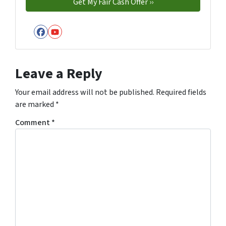
Facebook
YouTube
Leave a Reply
Your email address will not be published.
Required fields
are marked
*
Comment
*