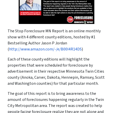
The Stop Foreclosure MN Report is an online monthly
show with 4 different county editions, hosted by #1
Bestselling Author Jason P Jordan
(
http://www.amazon.com/-/e/B00I4R14DS
)
Each of these county editions will highlight the
properties that were scheduled for foreclosure by
advertisement in their respective Minnesota Twin Cities
county (Anoka, Carver, Dakota, Hennepin, Ramsey, Scott
and Washington counties) for that particular month.
The goal of this report is to bring awareness to the
amount of foreclosures happening regularly in the Twin
City Metropolitan area. The report was created to help
people facing foreclosure realize they are not alone and