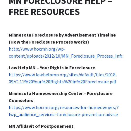
MN FORECLOSURE HELP –
FREE RESOURCES
Minnesota Foreclosure by Advertisement Timeline
(How the Foreclosure Process Works)
http://www.hocmn.org/wp-
content/uploads/2012/10/MN_Foreclosure_Process_InfoGra
Law Help MN – Your Rights in Foreclosure
https://www.lawhelpmn.org/sites/default/files/2018-
09/C-11%20Your%20Rights%20in%20Foreclosure.pdf
Minnesota Homeownership Center – Foreclosure
Counselors
https://www.hocmn.org/resources-for-homeowners/?
fwp_audience_services=foreclosure-prevention-advice
MN Affidavit of Postponement