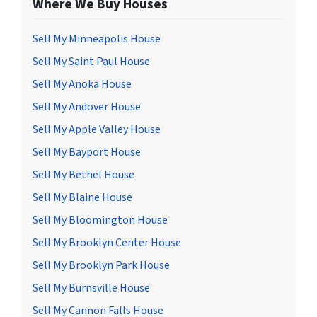
Where We Buy Houses
Sell My Minneapolis House
Sell My Saint Paul House
Sell My Anoka House
Sell My Andover House
Sell My Apple Valley House
Sell My Bayport House
Sell My Bethel House
Sell My Blaine House
Sell My Bloomington House
Sell My Brooklyn Center House
Sell My Brooklyn Park House
Sell My Burnsville House
Sell My Cannon Falls House