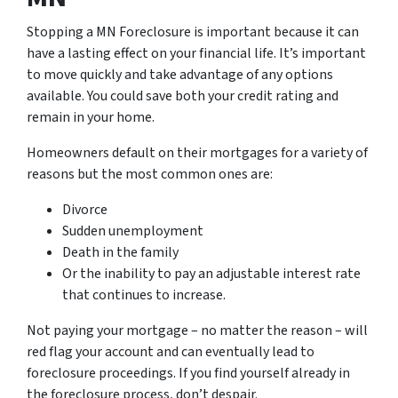
Stopping a MN Foreclosure is important because it can
have a lasting effect on your financial life. It’s important
to move quickly and take advantage of any options
available. You could save both your credit rating and
remain in your home.
Homeowners default on their mortgages for a variety of
reasons but the most common ones are:
Divorce
Sudden unemployment
Death in the family
Or the inability to pay an adjustable interest rate
that continues to increase.
Not paying your mortgage – no matter the reason – will
red flag your account and can eventually lead to
foreclosure proceedings. If you find yourself already in
the foreclosure process, don’t despair.