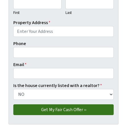
First
Last
Property Address
*
Phone
Email
*
Is the house currently listed with a realtor?
*