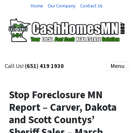
Home
Our Company
Contact Us
Call Us!
(651) 419 1930
Menu
Stop Foreclosure MN
Report – Carver, Dakota
and Scott Countys’
Sheriff Sales – March