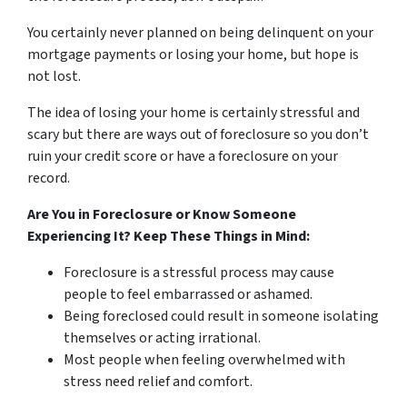
You certainly never planned on being delinquent on your
mortgage payments or losing your home, but hope is
not lost.
The idea of losing your home is certainly stressful and
scary but there are ways out of foreclosure so you don’t
ruin your credit score or have a foreclosure on your
record.
Are You in Foreclosure or Know Someone
Experiencing It? Keep These Things in Mind:
Foreclosure is a stressful process may cause
people to feel embarrassed or ashamed.
Being foreclosed could result in someone isolating
themselves or acting irrational.
Most people when feeling overwhelmed with
stress need relief and comfort.