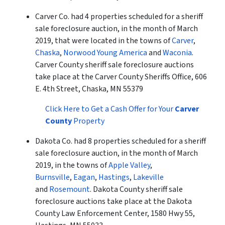
Carver Co. had 4 properties scheduled for a sheriff
sale foreclosure auction, in the month of March
2019, that were located in the towns of
Carver
,
Chaska
,
Norwood Young America
and
Waconia
.
Carver County sheriff sale foreclosure auctions
take place at the Carver County Sheriffs Office, 606
E. 4th Street, Chaska, MN 55379
Click Here to Get a Cash Offer for Your
Carver
County
Property
Dakota Co. had 8 properties scheduled for a sheriff
sale foreclosure auction, in the month of March
2019, in the towns of
Apple Valley
,
Burnsville
,
Eagan
,
Hastings
,
Lakeville
and
Rosemount
. Dakota County sheriff sale
foreclosure auctions take place at the Dakota
County Law Enforcement Center, 1580 Hwy 55,