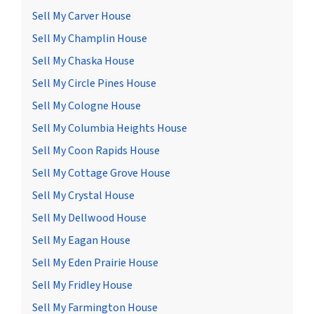
Sell My Carver House
Sell My Champlin House
Sell My Chaska House
Sell My Circle Pines House
Sell My Cologne House
Sell My Columbia Heights House
Sell My Coon Rapids House
Sell My Cottage Grove House
Sell My Crystal House
Sell My Dellwood House
Sell My Eagan House
Sell My Eden Prairie House
Sell My Fridley House
Sell My Farmington House