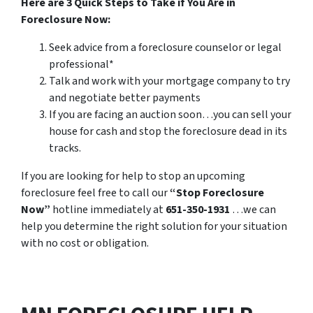
Here are 3 Quick Steps to Take if You Are in
Foreclosure Now:
Seek advice from a foreclosure counselor or legal
professional*
Talk and work with your mortgage company to try
and negotiate better payments
If you are facing an auction soon…you can sell your
house for cash and stop the foreclosure dead in its
tracks.
If you are looking for help to stop an upcoming
foreclosure feel free to call our
“Stop Foreclosure
Now”
hotline immediately at
651-350-1931
…we can
help you determine the right solution for your situation
with no cost or obligation.