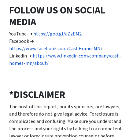
FOLLOW US ON SOCIAL
MEDIA
YouTube ➜
https://goo.gl/aZzEM2
Facebook ➜
https://www.facebook.com/CashHomesMN/
Linkedin ➜
https://www.linkedin.com/company/cash-
homes-mn/about/
*DISCLAIMER
The host of this report, nor its sponsors, are lawyers,
and therefore do not give legal advice. Foreclosure is
complicated and confusing. Make sure you understand
the process and your rights by talking to a competent
lawyer or foreclosure prevention counselor before