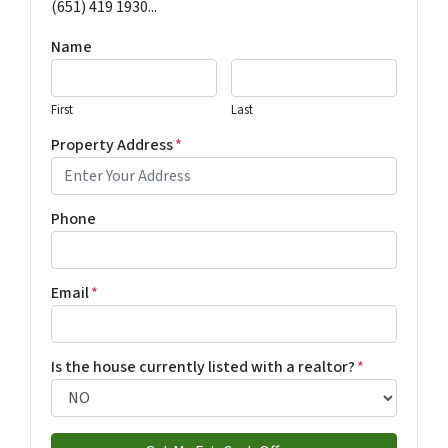
(651) 419 1930...
Name
First
Last
Property Address
*
Phone
Email
*
Is the house currently listed with a realtor?
*