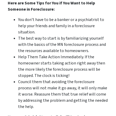
Here are Some Tips for You if You Want to Help
Someone in Foreclosure:
You don’t have to be a banker or a psychiatrist to
help your friends and family in a foreclosure
situation.
The best way to start is by familiarizing yourself
with the basics of the MN foreclosure process and
the resources available to homeowners.
Help Them Take Action Immediately. If the
homeowner starts taking action right away then
the more likely the foreclosure process will be
stopped. The clock is ticking!
Council them that avoiding the foreclosure
process will not make it go away, it will only make
it worse. Reassure them that true relief will come
by addressing the problem and getting the needed
the help.