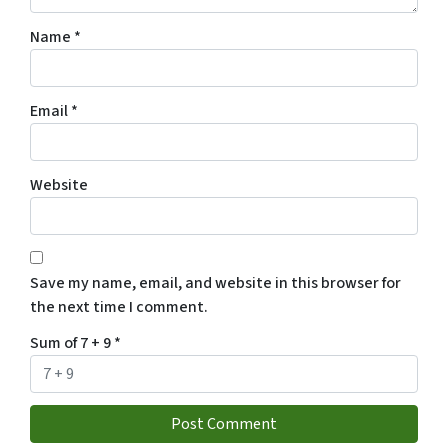
Name
*
Email
*
Website
Save my name, email, and website in this browser for
the next time I comment.
Sum of 7 + 9
*