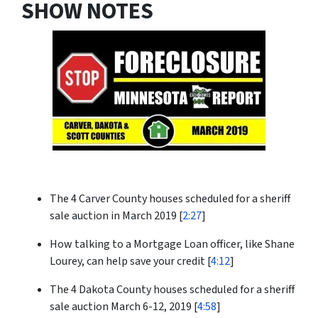
SHOW NOTES
The 4 Carver County houses scheduled for a sheriff
sale auction in March 2019 [
2:27
]
How talking to a Mortgage Loan officer, like Shane
Lourey, can help save your credit [
4:12
]
The 4 Dakota County houses scheduled for a sheriff
sale auction March 6-12, 2019 [
4:58
]