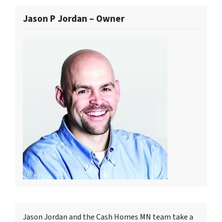
Jason P Jordan – Owner
Jason Jordan and the Cash Homes MN team take a