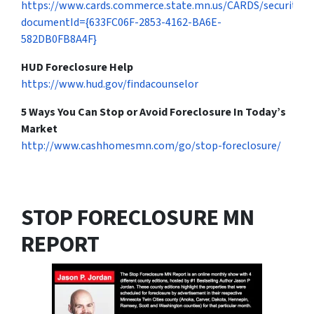
https://www.cards.commerce.state.mn.us/CARDS/security/s
documentId={633FC06F-2853-4162-BA6E-
582DB0FB8A4F}
HUD Foreclosure Help
https://www.hud.gov/findacounselor
5 Ways You Can Stop or Avoid Foreclosure In Today’s
Market
http://www.cashhomesmn.com/go/stop-foreclosure/
STOP FORECLOSURE MN
REPORT