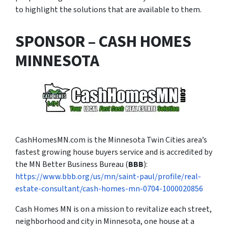
to highlight the solutions that are available to them.
SPONSOR – CASH HOMES
MINNESOTA
CashHomesMN.com is the Minnesota Twin Cities area’s
fastest growing house buyers service and is accredited by
the MN Better Business Bureau (
BBB
):
https://www.bbb.org/us/mn/saint-paul/profile/real-
estate-consultant/cash-homes-mn-0704-1000020856
Cash Homes MN is on a mission to revitalize each street,
neighborhood and city in Minnesota, one house at a