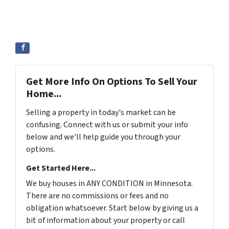
Get More Info On Options To Sell Your
Home...
Selling a property in today's market can be
confusing. Connect with us or submit your info
below and we'll help guide you through your
options.
Get Started Here...
We buy houses in ANY CONDITION in Minnesota.
There are no commissions or fees and no
obligation whatsoever. Start below by giving us a
bit of information about your property or call