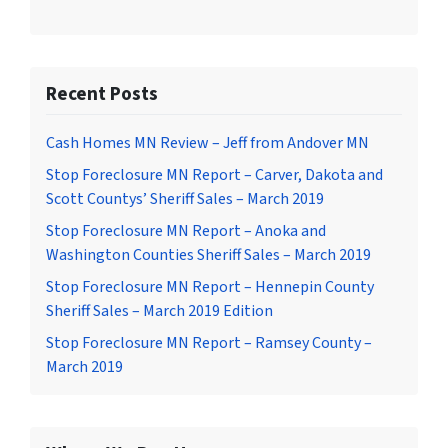
Recent Posts
Cash Homes MN Review – Jeff from Andover MN
Stop Foreclosure MN Report – Carver, Dakota and
Scott Countys’ Sheriff Sales – March 2019
Stop Foreclosure MN Report – Anoka and
Washington Counties Sheriff Sales – March 2019
Stop Foreclosure MN Report – Hennepin County
Sheriff Sales – March 2019 Edition
Stop Foreclosure MN Report – Ramsey County –
March 2019