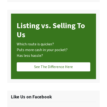
Listing vs. Selling To
Us
Which route is quicker?
Puts more cash in your pocket?
Has less hassle?
See The Difference Here
Like Us on Facebook