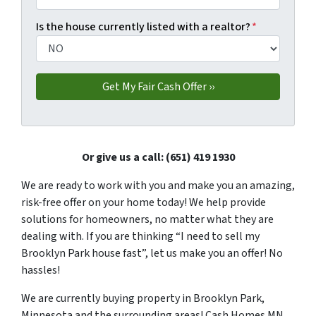
Is the house currently listed with a realtor?
*
Or give us a call: (651) 419 1930
We are ready to work with you and make you an amazing,
risk-free offer on your home today! We help provide
solutions for homeowners, no matter what they are
dealing with. If you are thinking “I need to sell my
Brooklyn Park house fast”, let us make you an offer! No
hassles!
We are currently buying property in Brooklyn Park,
Minnesota and the surrounding areas! Cash Homes MN