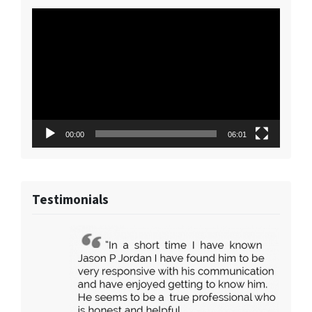
Video
Player
00:00
06:01
Testimonials