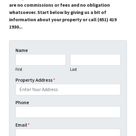
are no commissions or fees and no obligation
whatsoever. Start below by giving us a bit of
information about your property or call (651) 419
1930...
Name
First
Last
Property Address
*
Phone
Email
*