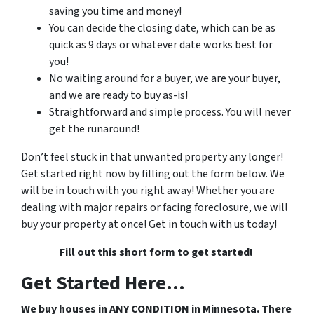
saving you time and money!
You can decide the closing date, which can be as
quick as 9 days or whatever date works best for
you!
No waiting around for a buyer, we are your buyer,
and we are ready to buy as-is!
Straightforward and simple process. You will never
get the runaround!
Don’t feel stuck in that unwanted property any longer!
Get started right now by filling out the form below. We
will be in touch with you right away! Whether you are
dealing with major repairs or facing foreclosure, we will
buy your property at once! Get in touch with us today!
Fill out this short form to get started!
Get Started Here...
We buy houses in ANY CONDITION in Minnesota. There