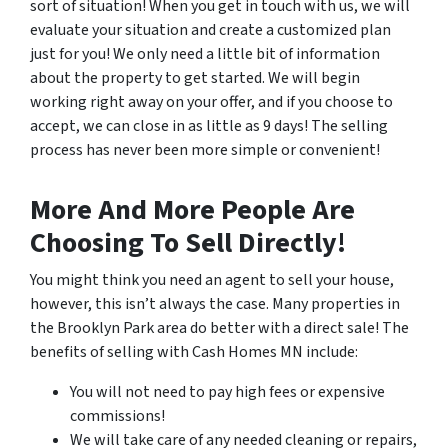
sort of situation! When you get in touch with us, we will
evaluate your situation and create a customized plan
just for you! We only need a little bit of information
about the property to get started. We will begin
working right away on your offer, and if you choose to
accept, we can close in as little as 9 days! The selling
process has never been more simple or convenient!
More And More People Are
Choosing To Sell Directly!
You might think you need an agent to sell your house,
however, this isn’t always the case. Many properties in
the Brooklyn Park area do better with a direct sale! The
benefits of selling with Cash Homes MN include:
You will not need to pay high fees or expensive
commissions!
We will take care of any needed cleaning or repairs,