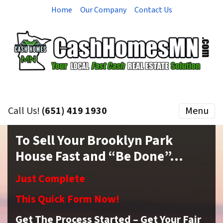
Home
Our Company
Contact Us
Call Us!
(651) 419 1930
Menu
To Sell Your Brooklyn Park
House Fast and “Be Done”…
Just Complete
This Quick Form Now!
Get The Process Started – Get Your Fair