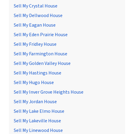
Sell My Crystal House
Sell My Dellwood House
Sell My Eagan House
Sell My Eden Prairie House
Sell My Fridley House
Sell My Farmington House
Sell My Golden Valley House
Sell My Hastings House
Sell My Hugo House
Sell My Inver Grove Heights House
Sell My Jordan House
Sell My Lake Elmo House
Sell My Lakeville House
Sell My Linewood House