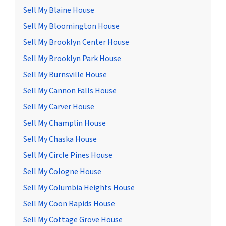
Sell My Blaine House
Sell My Bloomington House
Sell My Brooklyn Center House
Sell My Brooklyn Park House
Sell My Burnsville House
Sell My Cannon Falls House
Sell My Carver House
Sell My Champlin House
Sell My Chaska House
Sell My Circle Pines House
Sell My Cologne House
Sell My Columbia Heights House
Sell My Coon Rapids House
Sell My Cottage Grove House