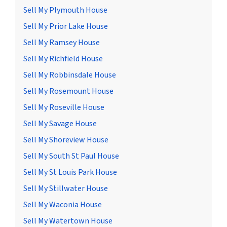
Sell My Plymouth House
Sell My Prior Lake House
Sell My Ramsey House
Sell My Richfield House
Sell My Robbinsdale House
Sell My Rosemount House
Sell My Roseville House
Sell My Savage House
Sell My Shoreview House
Sell My South St Paul House
Sell My St Louis Park House
Sell My Stillwater House
Sell My Waconia House
Sell My Watertown House