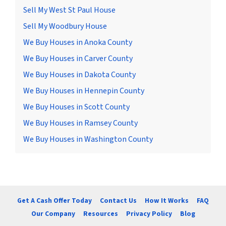
Sell My West St Paul House
Sell My Woodbury House
We Buy Houses in Anoka County
We Buy Houses in Carver County
We Buy Houses in Dakota County
We Buy Houses in Hennepin County
We Buy Houses in Scott County
We Buy Houses in Ramsey County
We Buy Houses in Washington County
Get A Cash Offer Today
Contact Us
How It Works
FAQ
Our Company
Resources
Privacy Policy
Blog