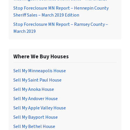
Stop Foreclosure MN Report – Hennepin County
Sheriff Sales – March 2019 Edition
Stop Foreclosure MN Report – Ramsey County –
March 2019
Where We Buy Houses
Sell My Minneapolis House
Sell My Saint Paul House
Sell My Anoka House
Sell My Andover House
Sell My Apple Valley House
Sell My Bayport House
Sell My Bethel House