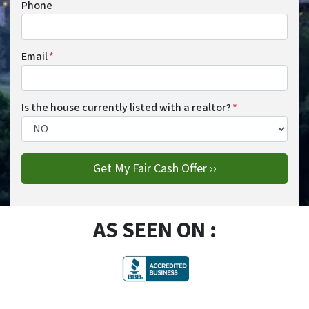
Phone
Email
*
Is the house currently listed with a realtor?
*
AS SEEN ON :