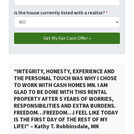
Is the house currently listed with a realtor?
*
“INTEGRITY, HONESTY, EXPERIENCE AND
THE PERSONAL TOUCH WAS WHY I CHOSE
TO WORK WITH CASH HOMES MN. I AM
GLAD TO BE DONE WITH THIS RENTAL
PROPERTY AFTER 5 YEARS OF WORRIES,
RESPONSIBILITIES AND EXTRA BURDENS.
FREEDOM…FREEDOM…I FEEL LIKE TODAY
IS THE FIRST DAY OF THE REST OF MY
LIFE!” – Kathy T. Robbinsdale, MN