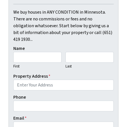
We buy houses in ANY CONDITION in Minnesota.
There are no commissions or fees and no
obligation whatsoever. Start below by giving us a
bit of information about your property or call (651)
419 1930...
Name
First
Last
Property Address
*
Phone
Email
*