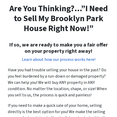
Are You Thinking?…”I Need
to Sell My Brooklyn Park
House Right Now!”
If so, we are ready to make you a fair offer
on your property right away!
Learn about how our process works here!
Have you had trouble selling your house in the past? Do
you feel burdened by a run-down or damaged property?
We can help you! We will buy ANY property in ANY
condition. No matter the location, shape, or size! When
you sell to us, the process is quick and painless!
If you need to make a quick sale of your home, selling
directly is the best option for you! We make the selling