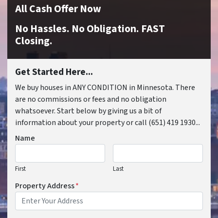
All Cash Offer Now
No Hassles. No Obligation. FAST
Closing.
Get Started Here...
We buy houses in ANY CONDITION in Minnesota. There
are no commissions or fees and no obligation
whatsoever. Start below by giving us a bit of
information about your property or call (651) 419 1930...
Name
First
Last
Property Address
*