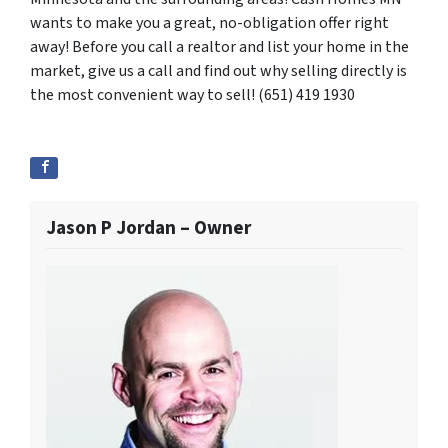
wants to make you a great, no-obligation offer right
away! Before you call a realtor and list your home in the
market, give us a call and find out why selling directly is
the most convenient way to sell! (651) 419 1930
Jason P Jordan – Owner