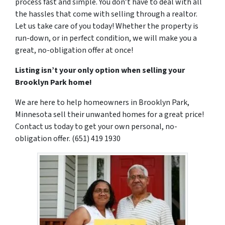
process fast and simple. You don’t have to deal with all
the hassles that come with selling through a realtor.
Let us take care of you today! Whether the property is
run-down, or in perfect condition, we will make you a
great, no-obligation offer at once!
Listing isn’t your only option when selling your
Brooklyn Park home!
We are here to help homeowners in Brooklyn Park,
Minnesota sell their unwanted homes for a great price!
Contact us today to get your own personal, no-
obligation offer. (651) 419 1930