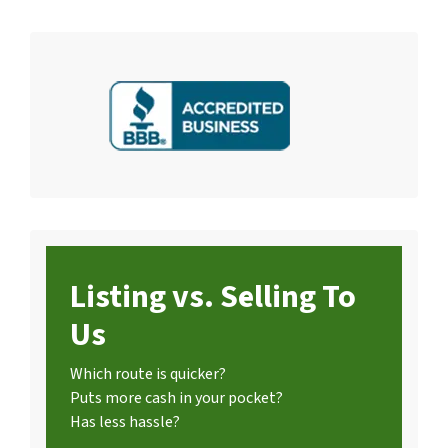
Listing vs. Selling To
Us
Which route is quicker?
Puts more cash in your pocket?
Has less hassle?