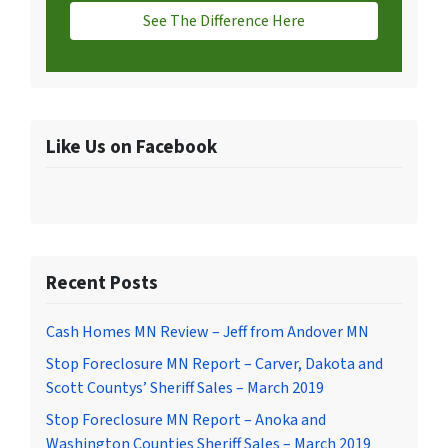
See The Difference Here
Like Us on Facebook
Recent Posts
Cash Homes MN Review – Jeff from Andover MN
Stop Foreclosure MN Report – Carver, Dakota and
Scott Countys’ Sheriff Sales – March 2019
Stop Foreclosure MN Report – Anoka and
Washington Counties Sheriff Sales – March 2019