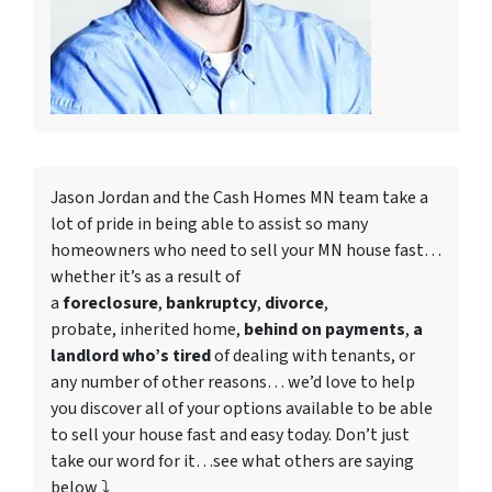
Jason Jordan and the Cash Homes MN team take a
lot of pride in being able to assist so many
homeowners who need to
sell your MN house fast
…
whether it’s as a result of
a
foreclosure
,
bankruptcy
,
divorce
,
probate, inherited home,
behind on payments
,
a
landlord who’s tired
of dealing with tenants, or
any number of other reasons… we’d love to help
you discover all of your options available to be able
to sell your house fast and easy today. Don’t just
take our word for it…see what others are saying
below ⤵️