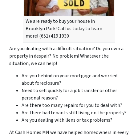
We are ready to buy your house in
Brooklyn Park! Call us today to learn
more! (651) 419 1930
Are you dealing with a difficult situation? Do you own a
property in despair? No problem! Whatever the
situation, we can help!
Are you behind on your mortgage and worried
about foreclosure?
Need to sell quickly for a job transfer or other
personal reason?
Are there too many repairs for you to deal with?
Are there bad tenants still living on the property?
Are you dealing with liens or tax problems?
At Cash Homes MN we have helped homeowners in every