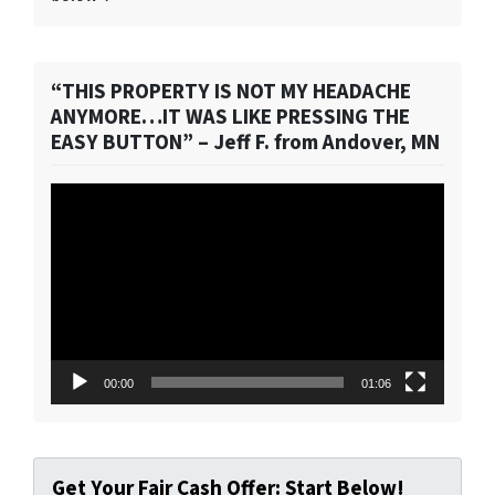
“THIS PROPERTY IS NOT MY HEADACHE
ANYMORE…IT WAS LIKE PRESSING THE
EASY BUTTON” – Jeff F. from Andover, MN
Video
Player
00:00
01:06
Get Your Fair Cash Offer: Start Below!