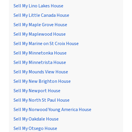
Sell My Lino Lakes House
Sell My Little Canada House
Sell My Maple Grove House
Sell My Maplewood House
Sell My Marine on St Croix House
Sell My Minnetonka House
Sell My Minnetrista House
Sell My Mounds View House
Sell My New Brighton House
Sell My Newport House
Sell My North St Paul House
Sell My Norwood Young America House
Sell My Oakdale House
Sell My Otsego House